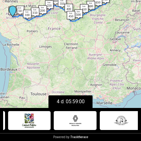
4 d. 05:59:00
Powered by
Tracktherace