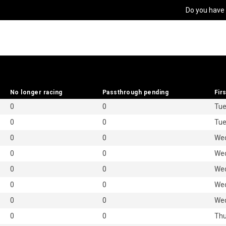
Do you have
No longer racing
No longer racing
Passthrough pending
Passthrough pending
Firs
Firs
0
0
Tue
0
0
Tue
0
0
Wed
0
0
Wed
0
0
Wed
0
0
Wed
0
0
Wed
0
0
Thu