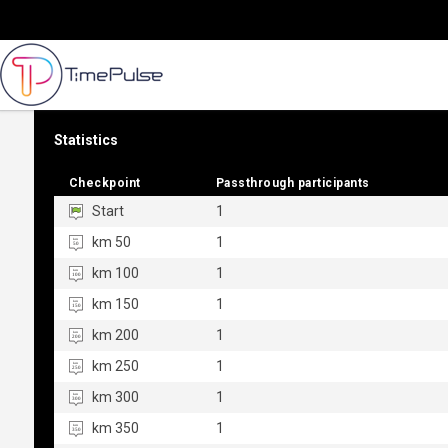
Statistics
Checkpoint
Checkpoint
Passthrough participants
Passthrough participants
Start
1
km 50
1
km 100
1
km 150
1
km 200
1
km 250
1
km 300
1
km 350
1