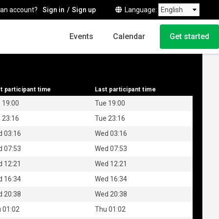
 an account?
Sign in
Sign up
Language
Events
Calendar
Get started
t participant time
t participant time
Last participant time
Last participant time
 19:00
Tue 19:00
 23:16
Tue 23:16
 03:16
Wed 03:16
 07:53
Wed 07:53
 12:21
Wed 12:21
 16:34
Wed 16:34
 20:38
Wed 20:38
 01:02
Thu 01:02