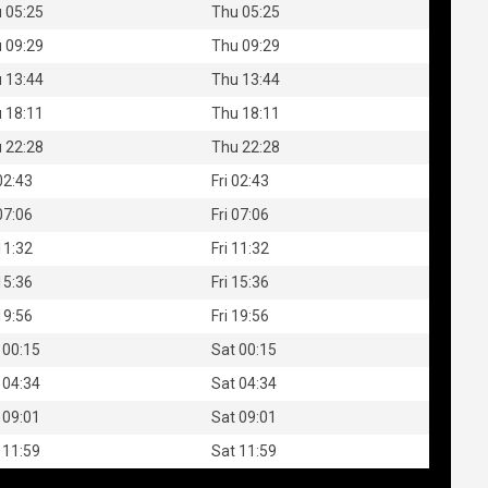
 05:25
Thu 05:25
 09:29
Thu 09:29
 13:44
Thu 13:44
 18:11
Thu 18:11
 22:28
Thu 22:28
 02:43
Fri 02:43
 07:06
Fri 07:06
 11:32
Fri 11:32
 15:36
Fri 15:36
 19:56
Fri 19:56
 00:15
Sat 00:15
 04:34
Sat 04:34
 09:01
Sat 09:01
 11:59
Sat 11:59