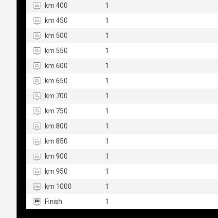
km 400
1
km 450
1
km 500
1
km 550
1
km 600
1
km 650
1
km 700
1
km 750
1
km 800
1
km 850
1
km 900
1
km 950
1
km 1000
1
Finish
1