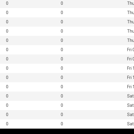
0
0
Thu
0
0
Thu
0
0
Thu
0
0
Thu
0
0
Thu
0
0
Fri
0
0
Fri
0
0
Fri
0
0
Fri
0
0
Fri
0
0
Sat
0
0
Sat
0
0
Sat
0
0
Sat