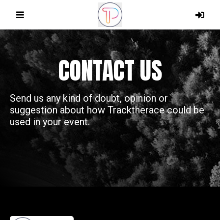
CONTACT US
Send us any kind of doubt, opinion or
suggestion about how Tracktherace could be
used in your event.