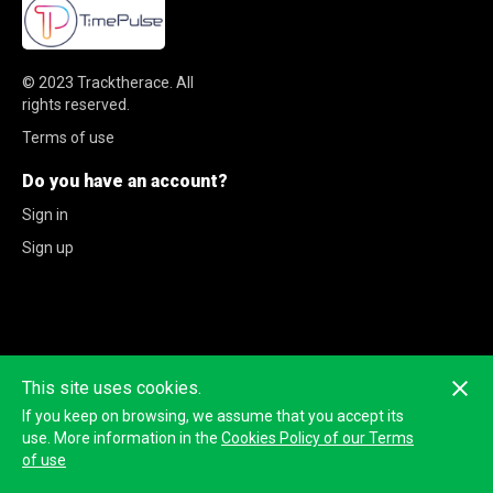
© 2023
Tracktherace
.
All
rights reserved.
Terms of use
Do you have an account?
Sign in
Sign up
This site uses cookies.
If you keep on browsing, we assume that you accept its
use. More information in the
Cookies Policy of our Terms
of use