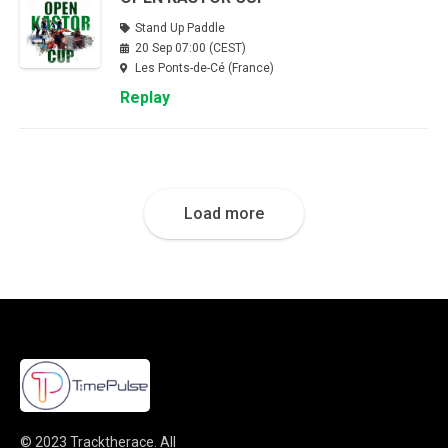
Stand Up Paddle
20 Sep 07:00 (CEST)
Les Ponts-de-Cé (France)
Replay
Load more
© 2023
Tracktherace
.
All