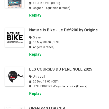
13 Jun 07:00 (CEST)
Cognac - Aquitaine (France)
Replay
Nature is Bike - Le Défi200 by Origine
Gravel
30 May 08:00 (CEST)
Angers (France)
Replay
LES COURSES DU PERE NOEL 2025
Ultra-trail
20 Dec 19:00 (CET)
LES HERBIERS - Pays de la Loire (France)
Replay
OPEN KASTOR CUP