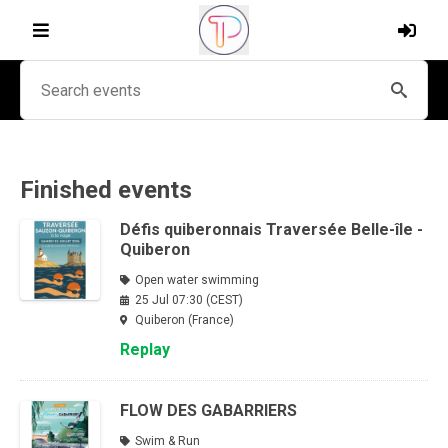
Finished events
Défis quiberonnais Traversée Belle-île -
Quiberon
Open water swimming
25 Jul 07:30 (CEST)
Quiberon (France)
Replay
FLOW DES GABARRIERS
Swim & Run