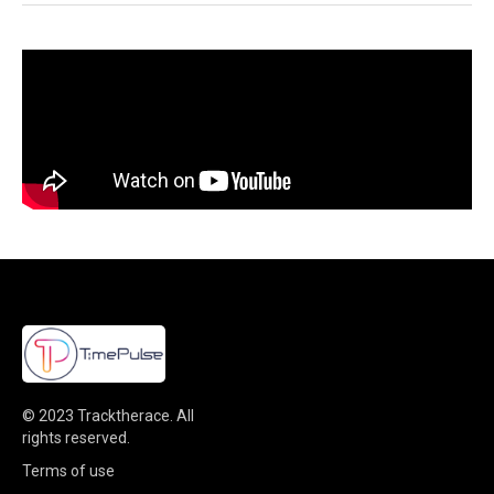
© 2023
Tracktherace
.
All
rights reserved.
Terms of use