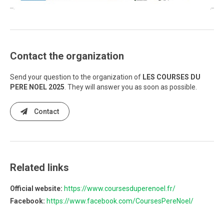
Contact the organization
Send your question to the organization of
LES COURSES DU
PERE NOEL 2025
. They will answer you as soon as possible.
Contact
Related links
Official website:
https://www.coursesduperenoel.fr/
Facebook:
https://www.facebook.com/CoursesPereNoel/