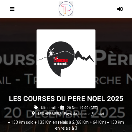
LES COURSES DU PERE NOEL 2025
Ultra-trail
20 Dec 19:00 (CET)
LES HERBIERS - Pays de la Loire (France)
♦ 133 Km solo ♦ 133 Km en relais à 2 (68 Km + 64 Km) ♦ 133 Km
en relais à 3