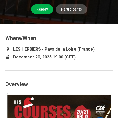
Replay
Participants
Where/When
LES HERBIERS - Pays de la Loire (France)
December 20, 2025 19:00 (CET)
Overview